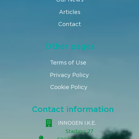
Articles
Contact
Other pages
Terms of Use
Privacy Policy
Cookie Policy
Contact information
INNOGEN I.K.E.
Stadiou 27