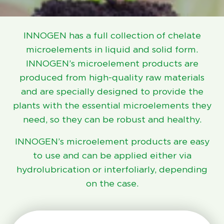
INNOGEN has a full collection of chelate
microelements in liquid and solid form.
INNOGEN’s microelement products are
produced from high-quality raw materials
and are specially designed to provide the
plants with the essential microelements they
need, so they can be robust and healthy.
INNOGEN’s microelement products are easy
to use and can be applied either via
hydrolubrication or interfoliarly, depending
on the case.