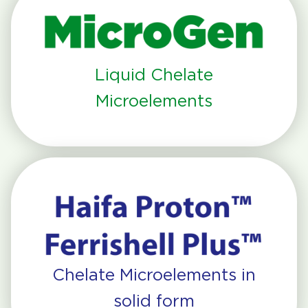
Liquid Chelate
Microelements
Chelate Microelements in
solid form