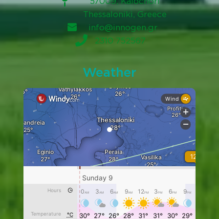
57009, Kalochori
Thessaloniki, Greece
info@innogen.gr
2310 752567
Weather