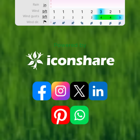
Powered by