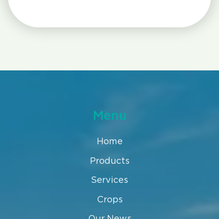
Menu
Home
Products
Services
Crops
Our News