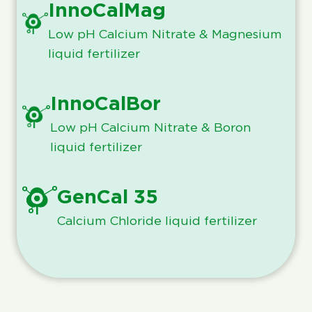
InnoCalMag
Low pH Calcium Nitrate & Magnesium
liquid fertilizer
InnoCalBor
Low pH Calcium Nitrate & Boron
liquid fertilizer
GenCal 35
Calcium Chloride liquid fertilizer