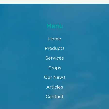
Menu
Home
Products
Services
Crops
Our News
Articles
Contact