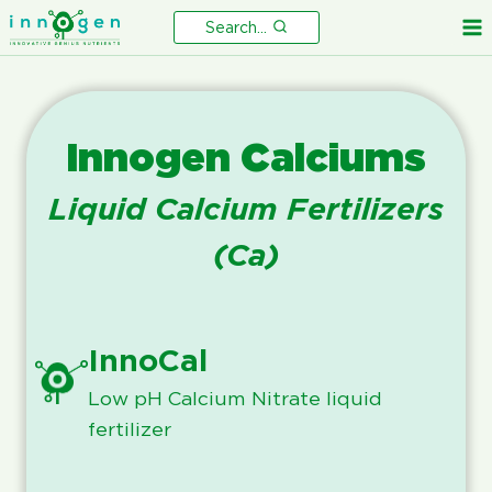
Skip
Search...
to
content
Innogen Calciums
Liquid Calcium Fertilizers
(Ca)
InnoCal
Low pH Calcium Nitrate liquid
fertilizer