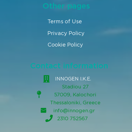
Other pages
Terms of Use
Privacy Policy
Cookie Policy
Contact information
INNOGEN I.K.E.
Stadiou 27
57009, Kalochori
Thessaloniki, Greece
info@innogen.gr
2310 752567