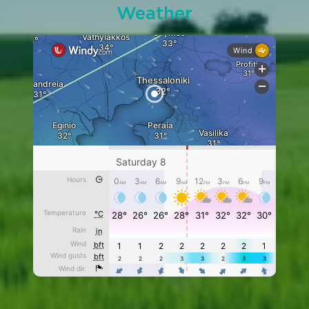
Weather