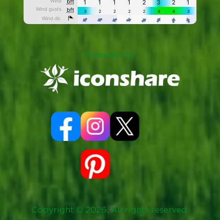
Powered by
Copyright © 2026. All rights reserved.