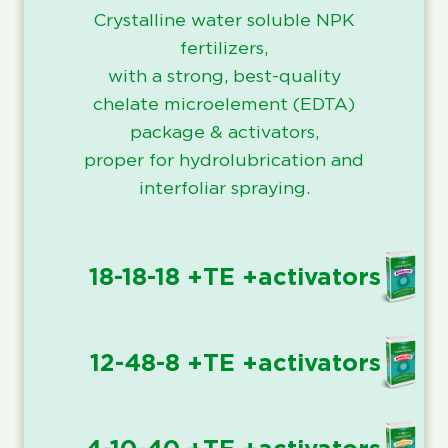
Crystalline water soluble NPK
fertilizers,
with a strong, best-quality
chelate microelement (EDTA)
package & activators,
proper for hydrolubrication and
interfoliar spraying.
18-18-18 +TE +activators
12-48-8 +TE +activators
4-10-40 +TE +activators