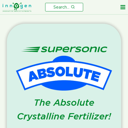
Skip
Search...
to
content
The Absolute
Crystalline Fertilizer!