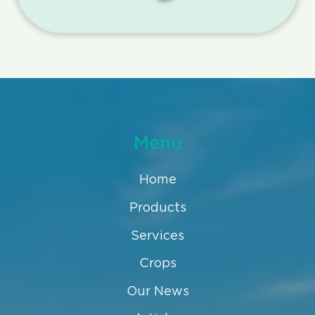
Menu
Home
Products
Services
Crops
Our News