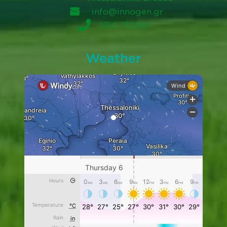
info@innogen.gr
2310 752567
Weather