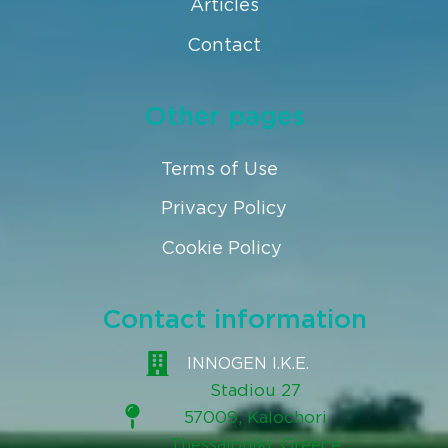
Articles
Contact
Other pages
Terms of Use
Privacy Policy
Cookie Policy
Contact information
INNOGEN I.K.E.
Stadiou 27
57009, Kalochori
Thessaloniki, Greece